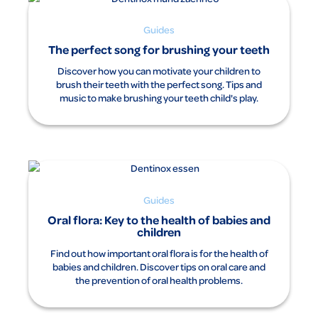
Guides
The perfect song for brushing your teeth
Discover how you can motivate your children to
brush their teeth with the perfect song. Tips and
music to make brushing your teeth child's play.
Guides
Oral flora: Key to the health of babies and
children
Find out how important oral flora is for the health of
babies and children. Discover tips on oral care and
the prevention of oral health problems.