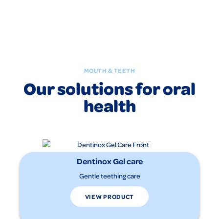
MOUTH & TEETH
Our solutions for oral
health
Dentinox Gel care
Gentle teething care
VIEW PRODUCT