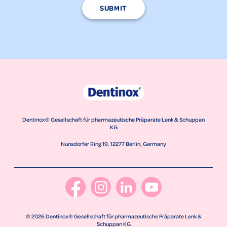
SUBMIT
Dentinox® Gesellschaft für pharmazeutische Präparate Lenk & Schuppan
KG
Nunsdorfer Ring 19, 12277 Berlin, Germany
© 2026 Dentinox® Gesellschaft für pharmazeutische Präparate Lenk &
Schuppan KG