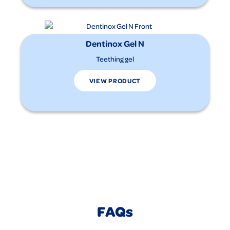
Dentinox Gel N
Teething gel
VIEW PRODUCT
FAQs