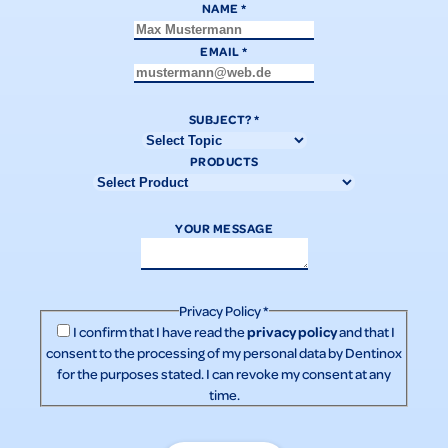
NAME
*
EMAIL
*
SUBJECT?
*
PRODUCTS
YOUR MESSAGE
Privacy Policy
*
privacy policy
I confirm that I have read the
and that I
consent to the processing of my personal data by Dentinox
for the purposes stated. I can revoke my consent at any
time.