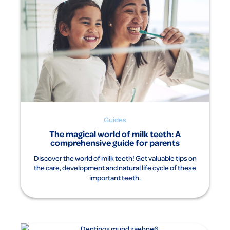
Guides
The magical world of milk teeth: A
comprehensive guide for parents
Discover the world of milk teeth! Get valuable tips on
the care, development and natural life cycle of these
important teeth.