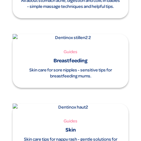
All about stomach ache, digestion and colic in babies
- simple massage techniques and helpful tips.
Guides
Breastfeeding
Skin care for sore nipples - sensitive tips for
breastfeeding mums.
Guides
Skin
Skin care tips for nappy rash - gentle solutions for