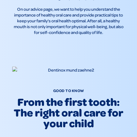
On our advice page, we want to help you understand the
importance of healthy oral care and provide practical tips to
keep your family's oral health optimal. After all, a healthy
mouth is not only important for physical well-being, but also
for self-confidence and quality of life.
GOOD TO KNOW
From the first tooth:
The right oral care for
your child