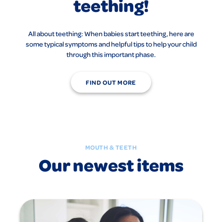
teething!
All about teething: When babies start teething, here are
some typical symptoms and helpful tips to help your child
through this important phase.
FIND OUT MORE
MOUTH & TEETH
Our newest items