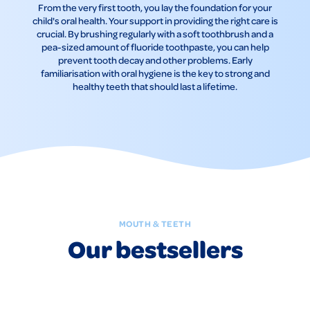
From the very first tooth, you lay the foundation for your
child's oral health. Your support in providing the right care is
crucial. By brushing regularly with a soft toothbrush and a
pea-sized amount of fluoride toothpaste, you can help
prevent tooth decay and other problems. Early
familiarisation with oral hygiene is the key to strong and
healthy teeth that should last a lifetime.
MOUTH & TEETH
Our bestsellers