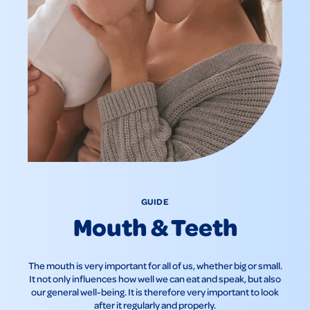
GUIDE
Mouth & Teeth
The mouth is very important for all of us, whether big or small.
It not only influences how well we can eat and speak, but also
our general well-being. It is therefore very important to look
after it regularly and properly.