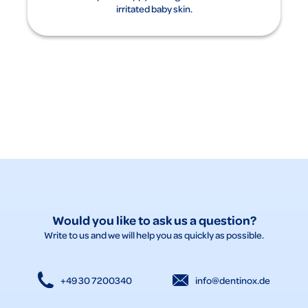
irritated baby skin.
Would you like to ask us a question?
Write to us and we will help you as quickly as possible.
+49 30 7200340
info@dentinox.de