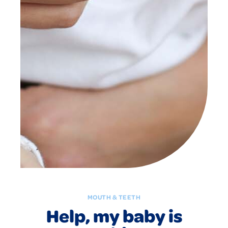
MOUTH & TEETH
Help, my baby is