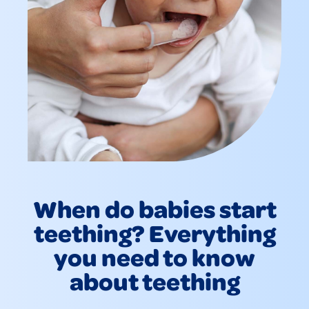
When do babies start
teething? Everything
you need to know
about teething