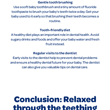
Gentle tooth brushing
Use a soft baby toothbrush and a tiny amount of fluoride
toothpaste to brush your baby's teeth twice a day. Get your
baby used to it early so that brushing their teeth becomes a
routine.
Tooth-friendly diet
A healthy diet plays an important role in dental health. Avoid
sugary drinks and foods and offer your baby water and fresh
fruit instead.
Regular visits to the dentist
Early visits to the dentist help to prevent dental problems
and ensure a healthy dental future for your baby. The dentist
can also give you valuable tips on dental care.
Conclusion: Relaxed
through the teething