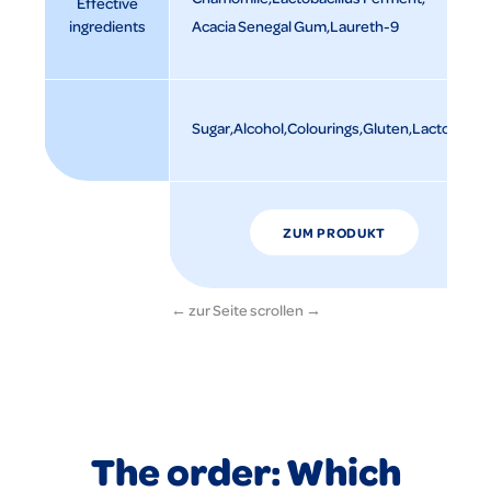
Effective
ingredients
Acacia Senegal Gum
Laureth-9
Sugar
Alcohol
Colourings
Gluten
Lactose
ZUM PRODUKT
The order: Which