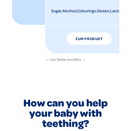
Sugar
Alcohol
Colourings
Gluten
Lactose
ZUM PRODUKT
How can you help
your baby with
teething?