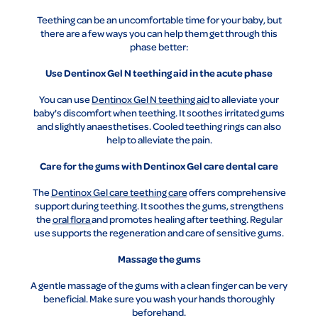
Teething can be an uncomfortable time for your baby, but
there are a few ways you can help them get through this
phase better:
Use Dentinox Gel N teething aid in the acute phase
You can use
Dentinox Gel N teething aid
to alleviate your
baby's discomfort when teething. It soothes irritated gums
and slightly anaesthetises. Cooled teething rings can also
help to alleviate the pain.
Care for the gums with Dentinox Gel care dental care
The
Dentinox Gel care teething care
offers comprehensive
support during teething. It soothes the gums, strengthens
the
oral flora
and promotes healing after teething. Regular
use supports the regeneration and care of sensitive gums.
Massage the gums
A gentle massage of the gums with a clean finger can be very
beneficial. Make sure you wash your hands thoroughly
beforehand.