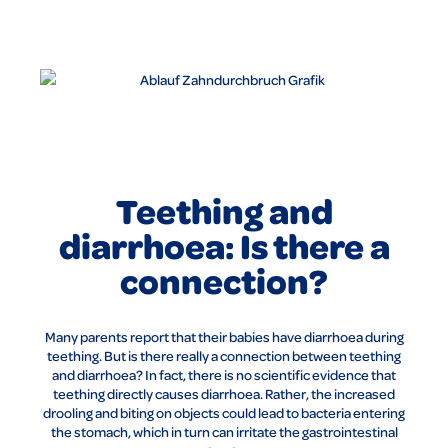
Teething and
diarrhoea: Is there a
connection?
Many parents report that their babies have diarrhoea during
teething. But is there really a connection between teething
and diarrhoea? In fact, there is no scientific evidence that
teething directly causes diarrhoea. Rather, the increased
drooling and biting on objects could lead to bacteria entering
the stomach, which in turn can irritate the gastrointestinal