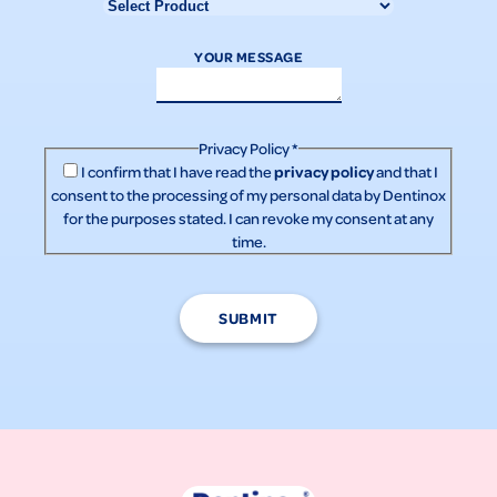
YOUR MESSAGE
Privacy Policy
*
privacy policy
I confirm that I have read the
and that I
consent to the processing of my personal data by Dentinox
for the purposes stated. I can revoke my consent at any
time.
SUBMIT