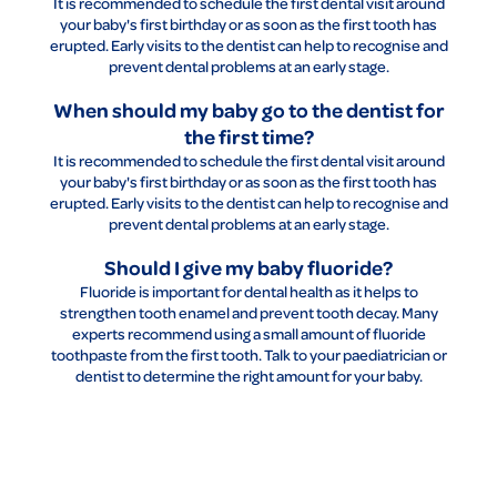
It is recommended to schedule the first dental visit around
your baby's first birthday or as soon as the first tooth has
erupted. Early visits to the dentist can help to recognise and
prevent dental problems at an early stage.
When should my baby go to the dentist for
the first time?
It is recommended to schedule the first dental visit around
your baby's first birthday or as soon as the first tooth has
erupted. Early visits to the dentist can help to recognise and
prevent dental problems at an early stage.
Should I give my baby fluoride?
Fluoride is important for dental health as it helps to
strengthen tooth enamel and prevent tooth decay. Many
experts recommend using a small amount of fluoride
toothpaste from the first tooth. Talk to your paediatrician or
dentist to determine the right amount for your baby.