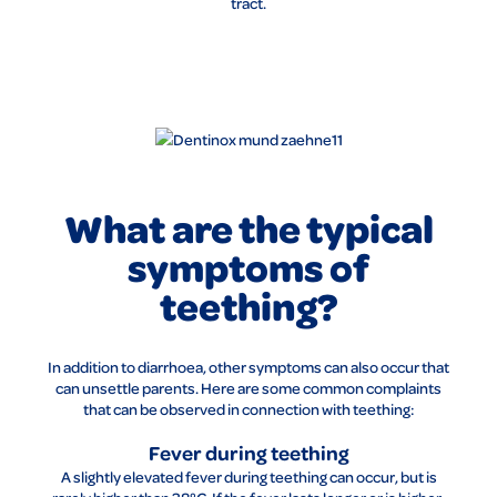
tract.
What are the typical
symptoms of
teething?
In addition to diarrhoea, other symptoms can also occur that
can unsettle parents. Here are some common complaints
that can be observed in connection with teething:
Fever during teething
A slightly elevated fever during teething can occur, but is