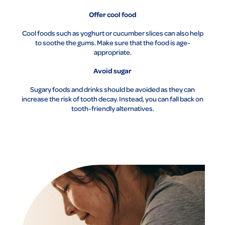
Offer cool food
Cool foods such as yoghurt or cucumber slices can also help
to soothe the gums. Make sure that the food is age-
appropriate.
Avoid sugar
Sugary foods and drinks should be avoided as they can
increase the risk of tooth decay. Instead, you can fall back on
tooth-friendly alternatives.