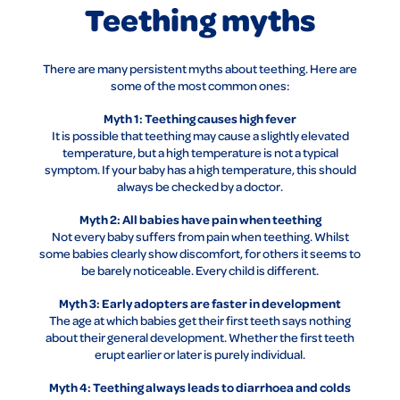
Teething myths
There are many persistent myths about teething. Here are
some of the most common ones:
Myth 1: Teething causes high fever
It is possible that teething may cause a slightly elevated
temperature, but a high temperature is not a typical
symptom. If your baby has a high temperature, this should
always be checked by a doctor.
Myth 2: All babies have pain when teething
Not every baby suffers from pain when teething. Whilst
some babies clearly show discomfort, for others it seems to
be barely noticeable. Every child is different.
Myth 3: Early adopters are faster in development
The age at which babies get their first teeth says nothing
about their general development. Whether the first teeth
erupt earlier or later is purely individual.
Myth 4: Teething always leads to diarrhoea and colds