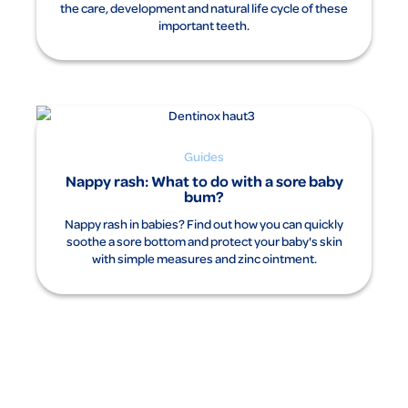
the care, development and natural life cycle of these
important teeth.
Guides
Nappy rash: What to do with a sore baby
bum?
Nappy rash in babies? Find out how you can quickly
soothe a sore bottom and protect your baby's skin
with simple measures and zinc ointment.