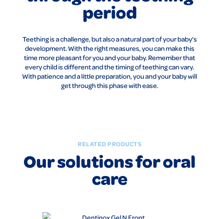
period
Teething is a challenge, but also a natural part of your baby's
development. With the right measures, you can make this
time more pleasant for you and your baby. Remember that
every child is different and the timing of teething can vary.
With patience and a little preparation, you and your baby will
get through this phase with ease.
RELATED PRODUCTS
Our solutions for oral
care