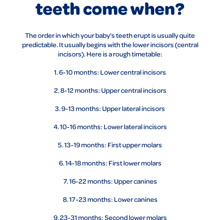
teeth come when?
The order in which your baby's teeth erupt is usually quite
predictable. It usually begins with the lower incisors (central
incisors). Here is a rough timetable:
1. 6-10 months: Lower central incisors
2. 8-12 months: Upper central incisors
3. 9-13 months: Upper lateral incisors
4. 10-16 months: Lower lateral incisors
5. 13-19 months: First upper molars
6. 14-18 months: First lower molars
7. 16-22 months: Upper canines
8. 17-23 months: Lower canines
9. 23-31 months: Second lower molars