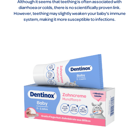
Although it seems that teething is often associated with
diarrhoea or colds, there is no scientifically proven link.
However, teething may slightly weaken your baby's immune
system, making it more susceptible to infections.