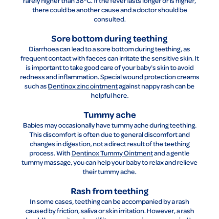
rarely higher than 38°C. If the fever lasts longer or is higher,
there could be another cause and a doctor should be
consulted.
Sore bottom during teething
Diarrhoea can lead to a sore bottom during teething, as
frequent contact with faeces can irritate the sensitive skin. It
is important to take good care of your baby's skin to avoid
redness and inflammation. Special wound protection creams
such as
Dentinox zinc ointment
against nappy rash can be
helpful here.
Tummy ache
Babies may occasionally have tummy ache during teething.
This discomfort is often due to general discomfort and
changes in digestion, not a direct result of the teething
process. With
Dentinox Tummy Ointment
and a gentle
tummy massage, you can help your baby to relax and relieve
their tummy ache.
Rash from teething
In some cases, teething can be accompanied by a rash
caused by friction, saliva or skin irritation. However, a rash