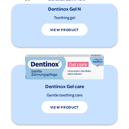
Dentinox Gel N
Teething gel
VIEW PRODUCT
Dentinox Gel care
Gentle teething care
VIEW PRODUCT