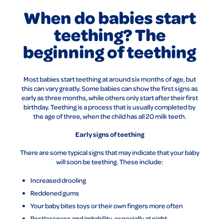
When do babies start
teething? The
beginning of teething
Most babies start teething at around six months of age, but
this can vary greatly. Some babies can show the first signs as
early as three months, while others only start after their first
birthday. Teething is a process that is usually completed by
the age of three, when the child has all 20 milk teeth.
Early signs of teething
There are some typical signs that may indicate that your baby
will soon be teething. These include:
Increased drooling
Reddened gums
Your baby bites toys or their own fingers more often
Restlessness and irritability, especially at night