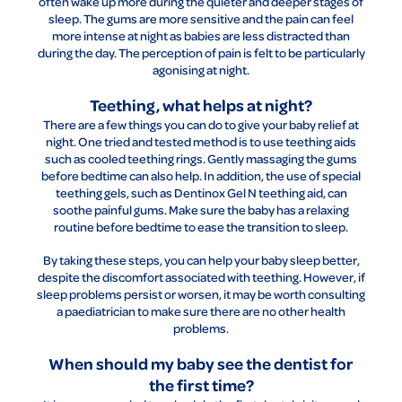
often wake up more during the quieter and deeper stages of
sleep. The gums are more sensitive and the pain can feel
more intense at night as babies are less distracted than
during the day. The perception of pain is felt to be particularly
agonising at night.
Teething, what helps at night?
There are a few things you can do to give your baby relief at
night. One tried and tested method is to use teething aids
such as cooled teething rings. Gently massaging the gums
before bedtime can also help. In addition, the use of special
teething gels, such as Dentinox Gel N teething aid, can
soothe painful gums. Make sure the baby has a relaxing
routine before bedtime to ease the transition to sleep.
By taking these steps, you can help your baby sleep better,
despite the discomfort associated with teething. However, if
sleep problems persist or worsen, it may be worth consulting
a paediatrician to make sure there are no other health
problems.
When should my baby see the dentist for
the first time?