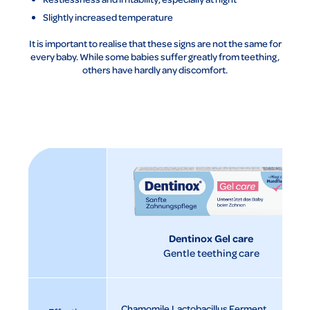
Slightly increased temperature
It is important to realise that these signs are not the same for
every baby. While some babies suffer greatly from teething,
others have hardly any discomfort.
Dentinox Gel care
Gentle teething care
Chamomile
Lactobacillus Ferment