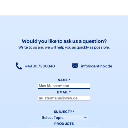
Would you like to ask us a question?
Write to us and we will help you as quickly as possible.
+49 30 7200340
info@dentinox.de
NAME
*
EMAIL
*
SUBJECT?
*
PRODUCTS