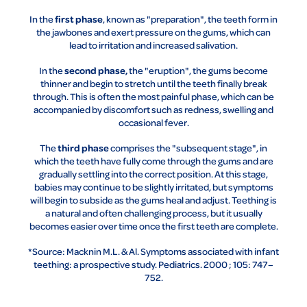
first phase
In the
, known as "preparation", the teeth form in
the jawbones and exert pressure on the gums, which can
lead to irritation and increased salivation.
second phase,
In the
the "eruption", the gums become
thinner and begin to stretch until the teeth finally break
through. This is often the most painful phase, which can be
accompanied by discomfort such as redness, swelling and
occasional fever.
third phase
The
comprises the "subsequent stage", in
which the teeth have fully come through the gums and are
gradually settling into the correct position. At this stage,
babies may continue to be slightly irritated, but symptoms
will begin to subside as the gums heal and adjust. Teething is
a natural and often challenging process, but it usually
becomes easier over time once the first teeth are complete.
*Source: Macknin M.L. & Al. Symptoms associated with infant
teething: a prospective study. Pediatrics. 2000 ; 105: 747–
752.