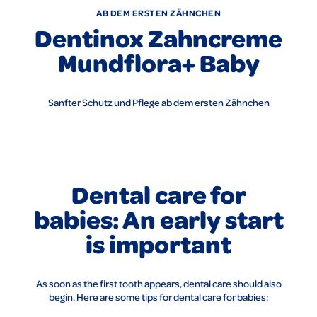
AB DEM ERSTEN ZÄHNCHEN
Dentinox Zahncreme
Mundflora+ Baby
Sanfter Schutz und Pflege ab dem ersten Zähnchen
Dental care for
babies: An early start
is important
As soon as the first tooth appears, dental care should also
begin. Here are some tips for dental care for babies: