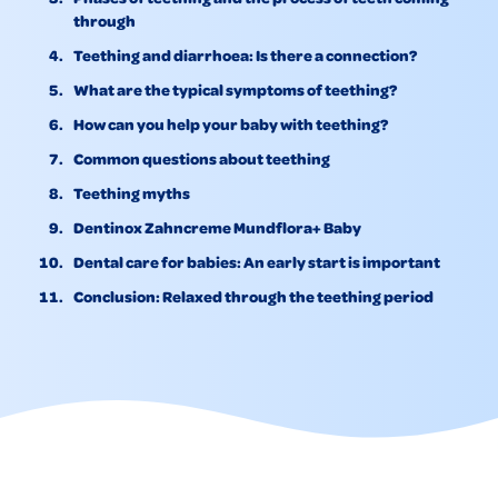
through
Teething and diarrhoea: Is there a connection?
What are the typical symptoms of teething?
How can you help your baby with teething?
Common questions about teething
Teething myths
Dentinox Zahncreme Mundflora+ Baby
Dental care for babies: An early start is important
Conclusion: Relaxed through the teething period