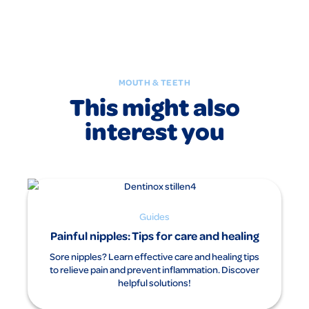
MOUTH & TEETH
This might also
interest you
Guides
Painful nipples: Tips for care and healing
Sore nipples? Learn effective care and healing tips
to relieve pain and prevent inflammation. Discover
helpful solutions!