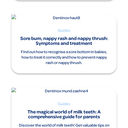
Guides
Sore bum, nappy rash and nappy thrush:
Symptoms and treatment
Find out how to recognise a sore bottom in babies,
how to treat it correctly and how to prevent nappy
rash or nappy thrush.
Guides
The magical world of milk teeth: A
comprehensive guide for parents
Discover the world of milk teeth! Get valuable tips on