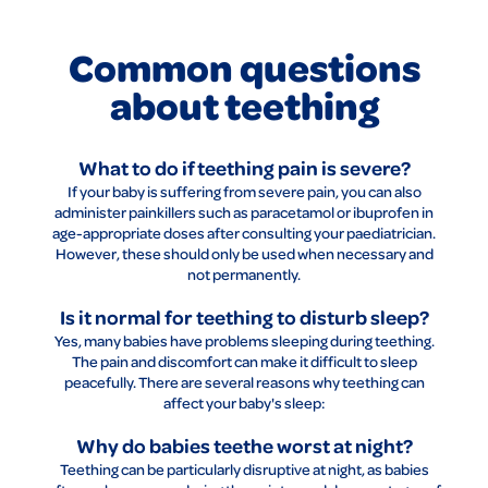
Common questions
about teething
What to do if teething pain is severe?
If your baby is suffering from severe pain, you can also
administer painkillers such as paracetamol or ibuprofen in
age-appropriate doses after consulting your paediatrician.
However, these should only be used when necessary and
not permanently.
Is it normal for teething to disturb sleep?
Yes, many babies have problems sleeping during teething.
The pain and discomfort can make it difficult to sleep
peacefully. There are several reasons why teething can
affect your baby's sleep:
Why do babies teethe worst at night?
Teething can be particularly disruptive at night, as babies