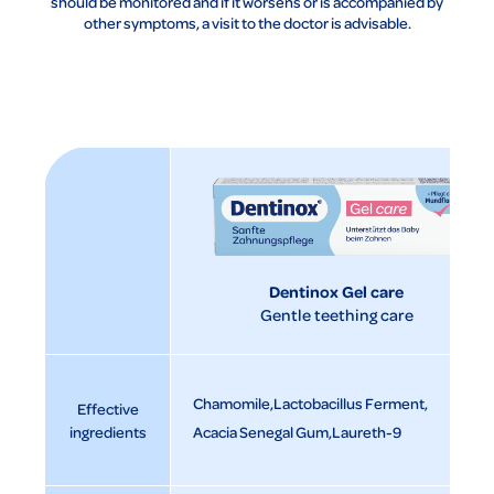
should be monitored and if it worsens or is accompanied by
other symptoms, a visit to the doctor is advisable.
Dentinox Gel care
Gentle teething care
Chamomile
Lactobacillus Ferment
Effective
ingredients
Acacia Senegal Gum
Laureth-9