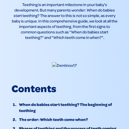
Teething is an important milestone in your baby's
development. But many parents wonder: When do babies
start teething? The answer to this is not so simple, as every
baby is unique. In this comprehensive guide, we look at all the
important aspects of teething, from the first signs to
common questions such as "When do babies start
teething?" and "Which teeth come in when?".
Contents
When do babies start teething? The beginning of
teething
The order: Which teeth come when?
Phases of teething and the process of teeth coming