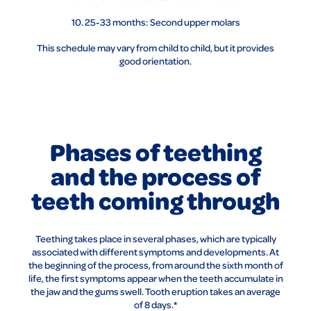
10. 25-33 months: Second upper molars
This schedule may vary from child to child, but it provides
good orientation.
Phases of teething
and the process of
teeth coming through
Teething takes place in several phases, which are typically
associated with different symptoms and developments. At
the beginning of the process, from around the sixth month of
life, the first symptoms appear when the teeth accumulate in
the jaw and the gums swell. Tooth eruption takes an average
of 8 days.*