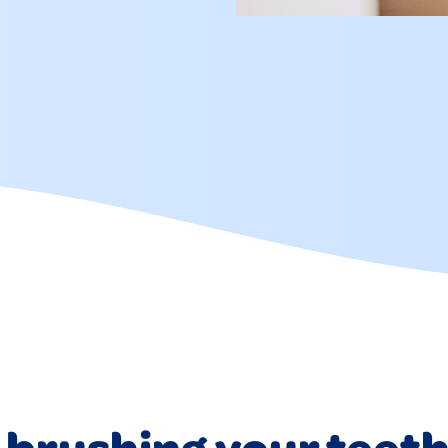
 brushing your teet