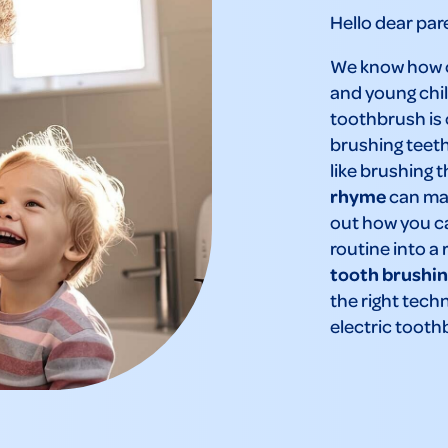
Hello dear par
We know how ch
and young chil
toothbrush is
brushing teeth 
like brushing t
rhyme
can mak
out how you ca
routine into a 
tooth brushin
the right tech
electric tooth