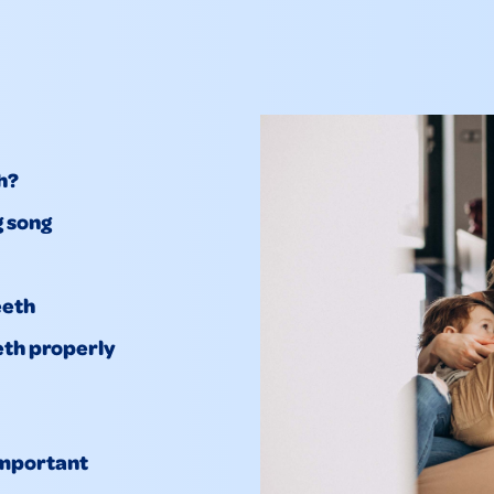
h?
g song
eeth
eth properly
important