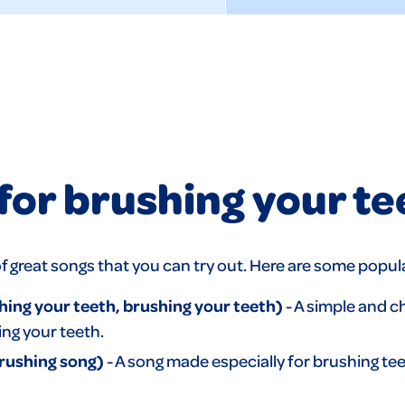
for brushing your te
ts of great songs that you can try out. Here are some popu
ng your teeth, brushing your teeth)
- A simple and c
ing your teeth.
rushing song)
- A song made especially for brushing te