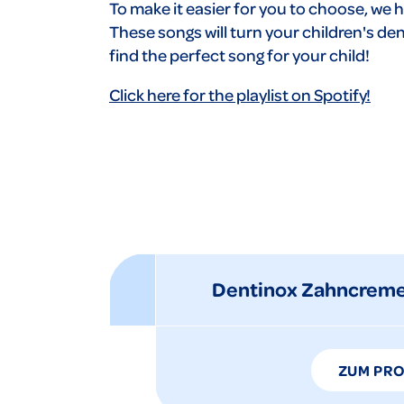
To make it easier for you to choose, we h
These songs will turn your children's dent
find the perfect song for your child!
Click here for the playlist on Spotify!
Dentinox Zahncreme
ZUM PR