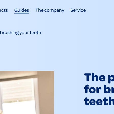
ucts
Guides
The company
Service
 brushing your teeth
The p
for b
teet