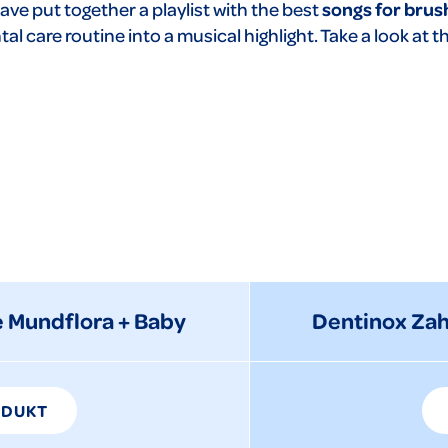
ave put together a playlist with the best
songs for brus
al care routine into a musical highlight. Take a look at t
 Mundflora + Baby
Dentinox Za
ODUKT