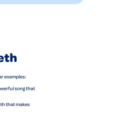
eth
lar examples:
heerful song that
eth that makes