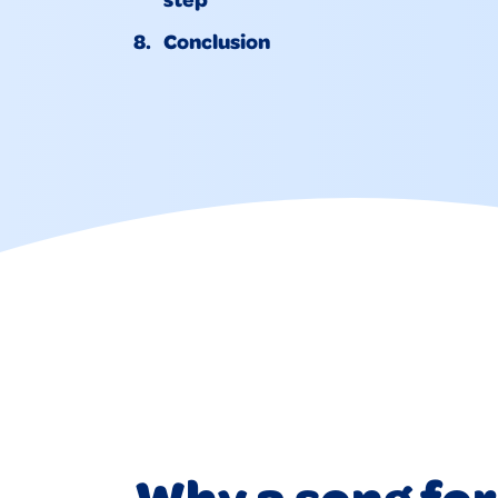
Conclusion
Why a song for