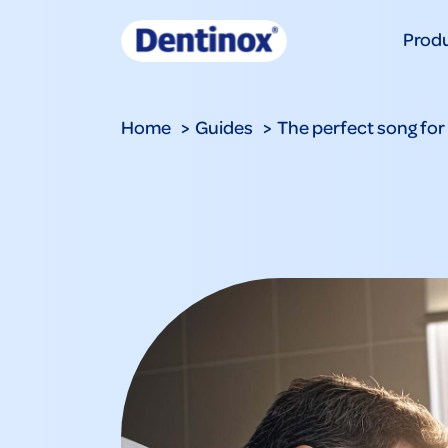
Prod
Home
Guides
The perfect song for