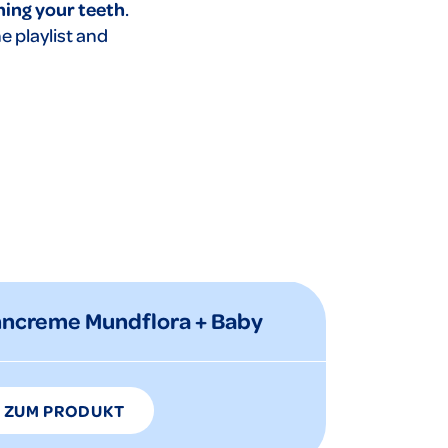
hing your teeth
.
he playlist and
hncreme Mundflora + Baby
ZUM PRODUKT