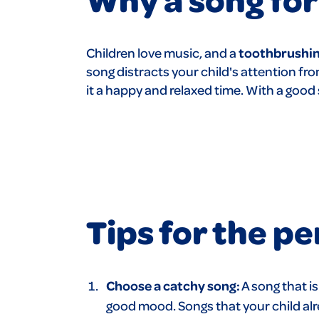
Children love music, and a
toothbrushin
song distracts
your child's attention f
it a happy and relaxed time. With a goo
Tips for the p
Choose a catchy song:
A song that i
good mood. Songs that your child alre