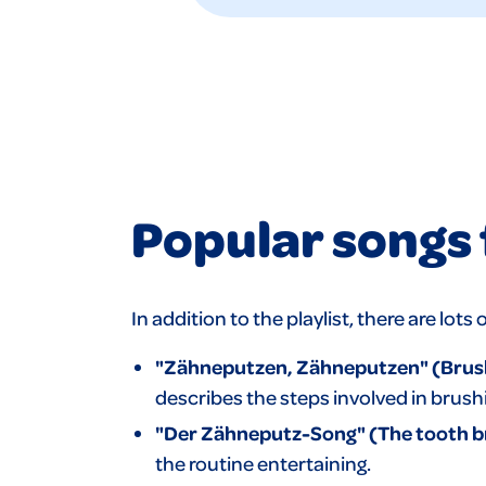
Popular songs 
In addition to the playlist, there are lo
"Zähneputzen, Zähneputzen" (Brushi
describes the steps involved in brush
"Der Zähneputz-Song"
(The tooth b
the routine entertaining.