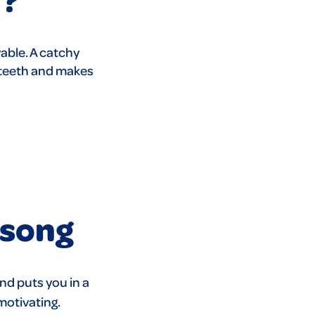
able. A catchy
 teeth and makes
 song
nd puts you in a
motivating.