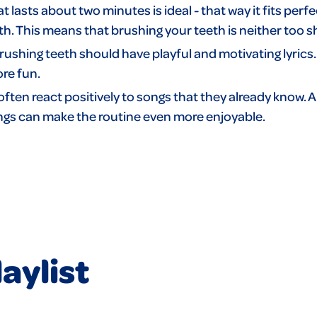
t lasts about two minutes is ideal - that way it fits perfe
 This means that brushing your teeth is neither too sh
rushing teeth should have playful and motivating lyrics.
ore fun.
often react positively to songs that they already know. 
songs can make the routine even more enjoyable.
aylist