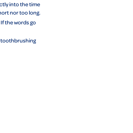
ctly into the time
ort nor too long.
 If the words go
A toothbrushing