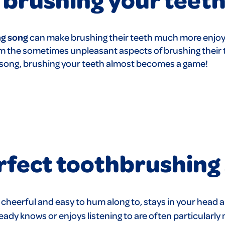
g song
can make brushing their teeth much more enjoy
rom the sometimes unpleasant aspects of brushing their
d song, brushing your teeth almost becomes a game!
erfect toothbrushing
s cheerful and easy to hum along to, stays in your head a
ady knows or enjoys listening to are often particularly 