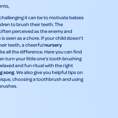
ents,
allenging it can be to motivate babies
dren to brush their teeth. The
 often perceived as the enemy and
is seen as a chore. If your child doesn't
heir teeth, a cheerful
nursery
e all the difference. Here you can find
n turn your little one's tooth brushing
relaxed and fun ritual with the right
g song
. We also give you helpful tips on
nique, choosing a toothbrush and using
brushes.