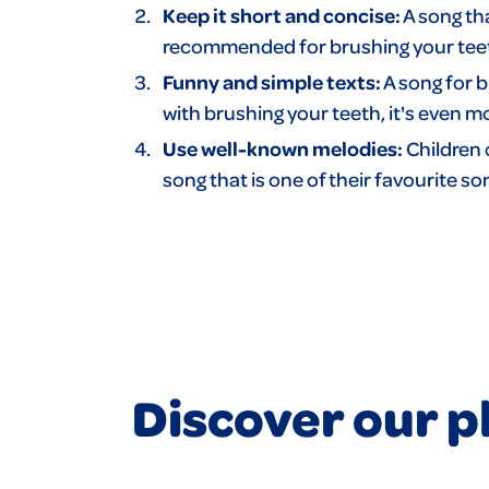
Keep it short and concise:
A song tha
recommended for brushing your teeth.
Funny and simple texts:
A song for b
with brushing your teeth, it's even m
Use well-known melodies:
Children 
song that is one of their favourite 
Discover our pl