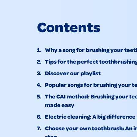
Contents
Why a song for brushing your teet
Tips for the perfect toothbrushin
Discover our playlist
Popular songs for brushing your t
The CAI method: Brushing your te
made easy
Electric cleaning: A big difference
Choose your own toothbrush: An 
step