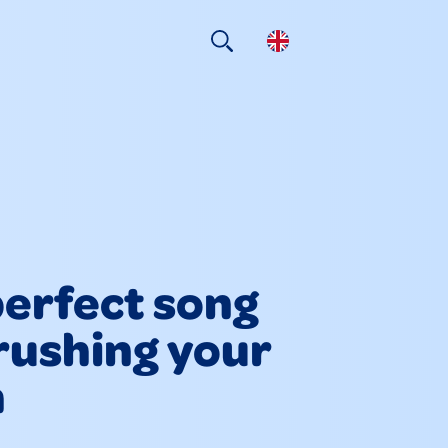
erfect song
rushing your
h