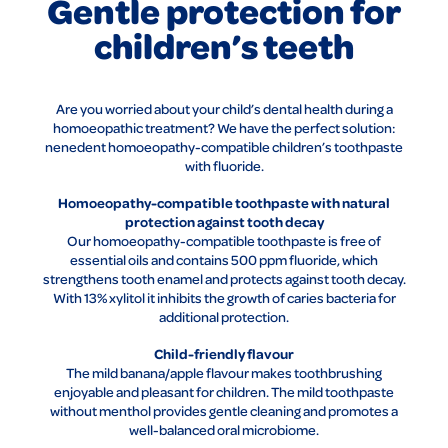
Gentle protection for
children’s teeth
Are you worried about your child’s dental health during a
homoeopathic treatment? We have the perfect solution:
nenedent homoeopathy-compatible children’s toothpaste
with fluoride.
Homoeopathy-compatible toothpaste with natural
protection against tooth decay
Our homoeopathy-compatible toothpaste is free of
essential oils and contains 500 ppm fluoride, which
strengthens tooth enamel and protects against tooth decay.
With 13% xylitol it inhibits the growth of caries bacteria for
additional protection.
Child-friendly flavour
The mild banana/apple flavour makes toothbrushing
enjoyable and pleasant for children. The mild toothpaste
without menthol provides gentle cleaning and promotes a
well-balanced oral microbiome.