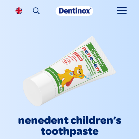
nenedent children’s
toothpaste