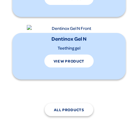
Dentinox Gel N
Teething gel
VIEW PRODUCT
ALL PRODUCTS