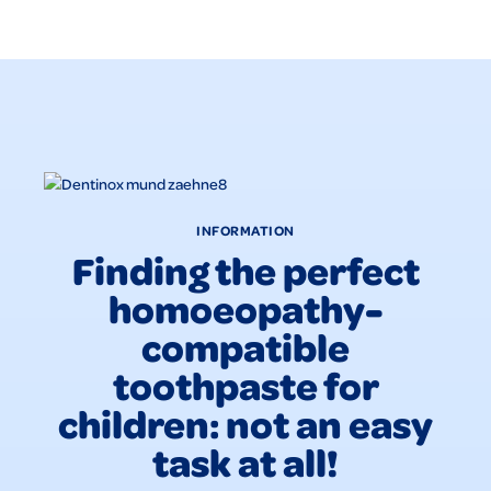
INFORMATION
Finding the perfect
homoeopathy-
compatible
toothpaste for
children: not an easy
task at all!