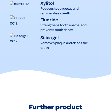
Xylitol
Reduces tooth decay and
remineralises teeth
Fluoride
Strengthens tooth enamel and
prevents tooth decay
Silica gel
Removes plaque and cleans the
teeth
Further product