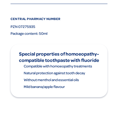
CENTRAL PHARMACY NUMBER
PZN 07275935
Package content: 50ml
Special properties of homoeopathy-
compatible toothpaste with fluoride
Compatible with homoeopathy treatments
Natural protection against tooth decay
Without menthol and essential oils
Mild banana/apple flavour