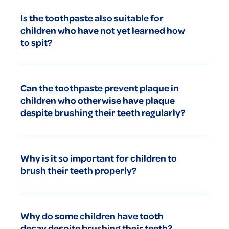
after breakfast and before bed in order to prevent tooth
Is the toothpaste also suitable for
decay and plaque.
children who have not yet learned how
to spit?
Our toothpaste is designed to be safe for your child even if
some is accidentally swallowed. Nonetheless, we
Can the toothpaste prevent plaque in
recommend that you practise spitting with your child as early
children who otherwise have plaque
as possible.
despite brushing their teeth regularly?
Our toothpaste has been specially developed to effectively
deal with plaque and prevent tooth decay provided it is used
Why is it so important for children to
regularly.
brush their teeth properly?
Correct toothbrushing in children prevents tooth decay and
plaque. Brush twice a day, use children’s toothpaste with
Why do some children have tooth
xylitol, and use the correct method - chewing surfaces first,
decay despite brushing their teeth?
then the outer surfaces, then the inner surfaces last. Use