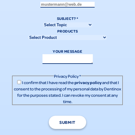
SUBJECT?
*
PRODUCTS
YOUR MESSAGE
Privacy Policy
*
privacy policy
I confirm that I have read the
and that I
consent to the processing of my personal data by Dentinox
for the purposes stated. I can revoke my consent at any
time.
SUBMIT