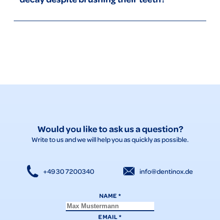
playful techniques to motivate your child, and start taking
him or her to the dentist from an early age.
Tooth decay in children despite toothbrushing can be the
result of incorrect brushing technique, not brushing for long
enough, a diet high in sugar, or not visiting the dentist
regularly. Milk teeth are particularly susceptible to tooth
decay despite brushing. Make sure that your child has a
thorough brushing routine, use nenedent toothpaste with
xylitol, and encourage healthy eating habits.
Would you like to ask us a question?
Write to us and we will help you as quickly as possible.
+49 30 7200340
info@dentinox.de
NAME
*
EMAIL
*