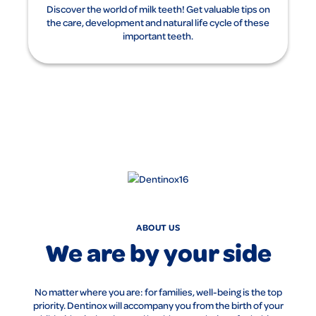
Discover the world of milk teeth! Get valuable tips on
the care, development and natural life cycle of these
important teeth.
ABOUT US
We are by your side
No matter where you are: for families, well-being is the top
priority. Dentinox will accompany you from the birth of your