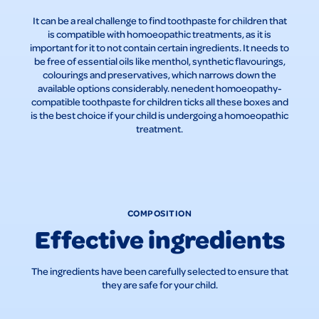
It can be a real challenge to find toothpaste for children that
is compatible with homoeopathic treatments, as it is
important for it to not contain certain ingredients. It needs to
be free of essential oils like menthol, synthetic flavourings,
colourings and preservatives, which narrows down the
available options considerably. nenedent homoeopathy-
compatible toothpaste for children ticks all these boxes and
is the best choice if your child is undergoing a homoeopathic
treatment.
COMPOSITION
Effective ingredients
The ingredients have been carefully selected to ensure that
they are safe for your child.