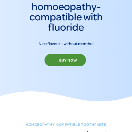
homoeopathy-
compatible with
fluoride
Nice flavour – without menthol
BUY NOW
HOMOEOPATHY-COMPATIBLE TOOTHPASTE