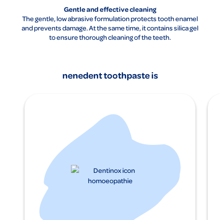
Gentle and effective cleaning
The gentle, low abrasive formulation protects tooth enamel
and prevents damage. At the same time, it contains silica gel
to ensure thorough cleaning of the teeth.
nenedent toothpaste is