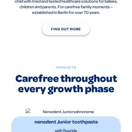
child with tried and tested healthcare solutions for babies,
children and parents. For carefree family moments –
established in Berlin for over 70 years.
FIND OUT MORE
PRODUCTS
Carefree throughout
every growth phase
nenedent Junior toothpaste
with fluoride