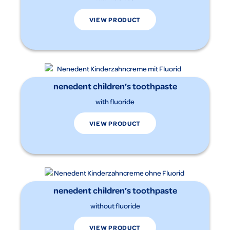
VIEW PRODUCT
nenedent children’s toothpaste
with fluoride
VIEW PRODUCT
nenedent children’s toothpaste
without fluoride
VIEW PRODUCT