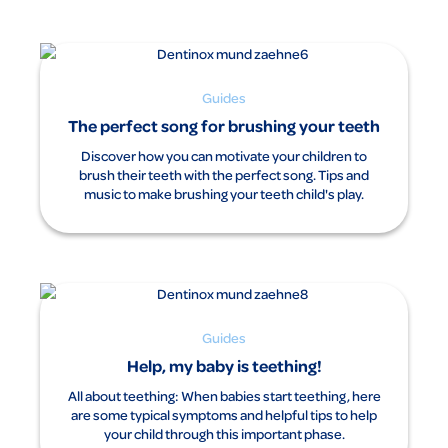
Guides
The perfect song for brushing your teeth
Discover how you can motivate your children to
brush their teeth with the perfect song. Tips and
music to make brushing your teeth child's play.
Guides
Help, my baby is teething!
All about teething: When babies start teething, here
are some typical symptoms and helpful tips to help
your child through this important phase.