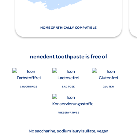
HOMEOPATHICALLY COMPATIBLE
nenedent toothpaste is free of
COLOURINGS
LACTOSE
GLUTEN
PRESERVATIVES
No saccharine, sodium lauryl sulfate, vegan