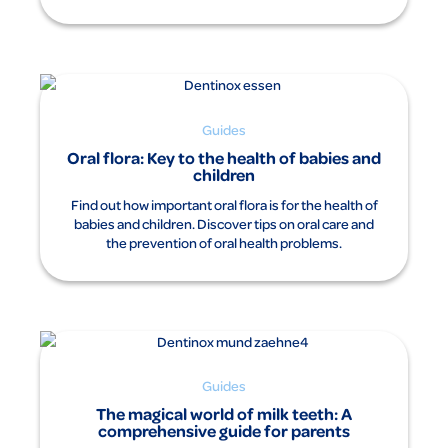
Guides
Oral flora: Key to the health of babies and
children
Find out how important oral flora is for the health of
babies and children. Discover tips on oral care and
the prevention of oral health problems.
Guides
The magical world of milk teeth: A
comprehensive guide for parents