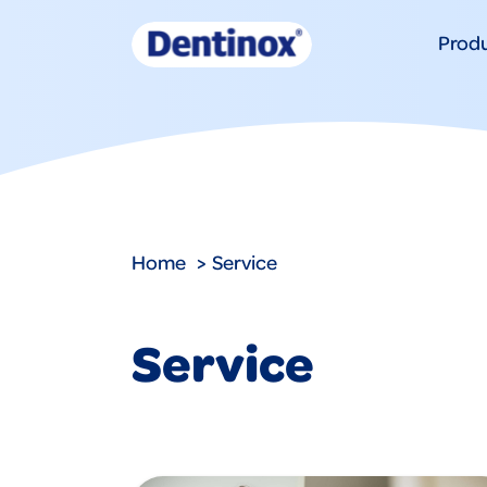
Prod
Home
Service
Service