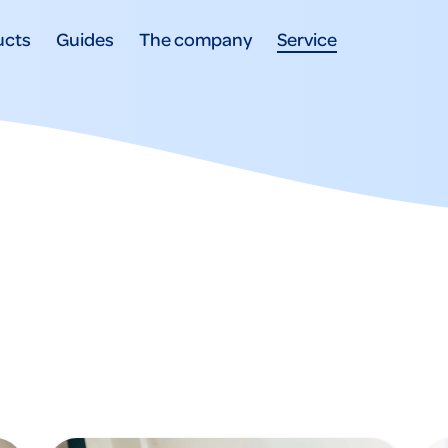
ucts
Guides
The company
Service