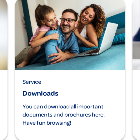
Service
Downloads
You can download all important
documents and brochures here.
Have fun browsing!