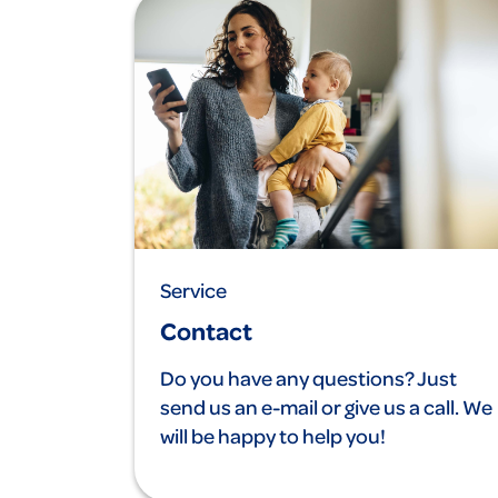
Service
Contact
Do you have any questions? Just
send us an e-mail or give us a call. We
will be happy to help you!