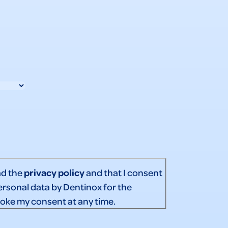
ad the
privacy policy
and that I consent
ersonal data by Dentinox for the
voke my consent at any time.