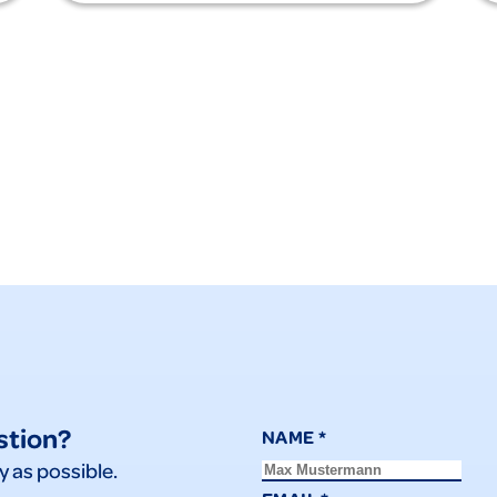
stion?
NAME
*
y as possible.