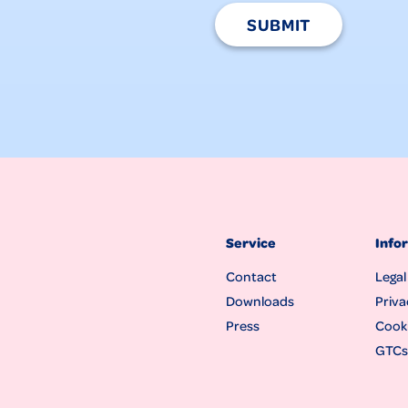
SUBMIT
Service
Info
Contact
Legal
Downloads
Priva
Press
Cooki
GTCs