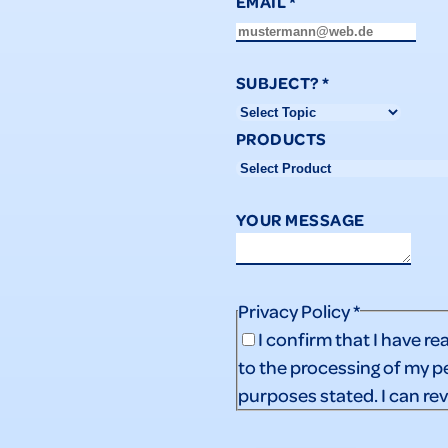
EMAIL
*
SUBJECT?
*
PRODUCTS
YOUR MESSAGE
Privacy Policy
*
I confirm that I have re
to the processing of my p
purposes stated. I can re