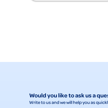
Would you like to ask us a que
Write to us and we will help you as quickl