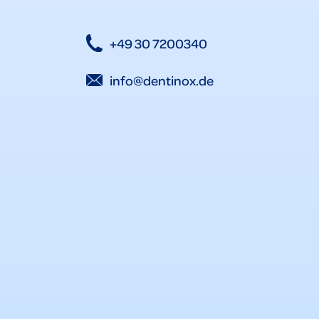
+49 30 7200340
info@dentinox.de