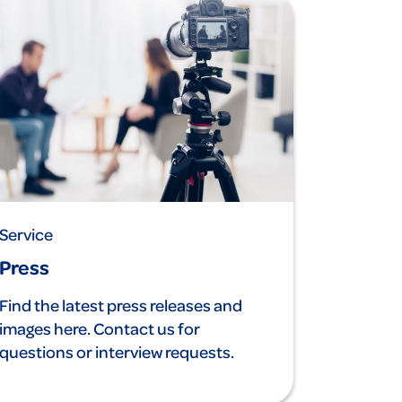
Service
Press
Find the latest press releases and
images here. Contact us for
questions or interview requests.