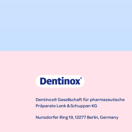
Dentinox® Gesellschaft für pharmazeutische
Präparate Lenk & Schuppan KG
Nunsdorfer Ring 19, 12277 Berlin, Germany