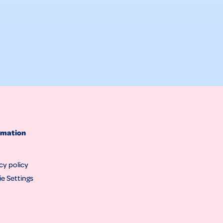
rmation
cy policy
e Settings