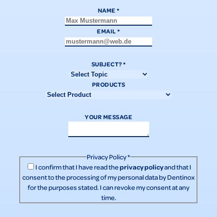
NAME
*
EMAIL
*
SUBJECT?
*
PRODUCTS
YOUR MESSAGE
Privacy Policy
*
privacy policy
I confirm that I have read the
and that I
consent to the processing of my personal data by Dentinox
for the purposes stated. I can revoke my consent at any
time.