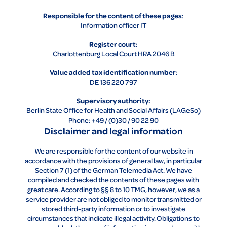
Responsible for the content of these pages
:
Information officer IT
Register court:
Charlottenburg Local Court HRA 2046 B
Value added tax identification number
:
DE 136 220 797
Supervisory authority:
Berlin State Office for Health and Social Affairs (LAGeSo)
Phone: +49 / (0)30 / 90 22 90
Disclaimer and legal information
We are responsible for the content of our website in
accordance with the provisions of general law, in particular
Section 7 (1) of the German Telemedia Act. We have
compiled and checked the contents of these pages with
great care. According to §§ 8 to 10 TMG, however, we as a
service provider are not obliged to monitor transmitted or
stored third-party information or to investigate
circumstances that indicate illegal activity. Obligations to