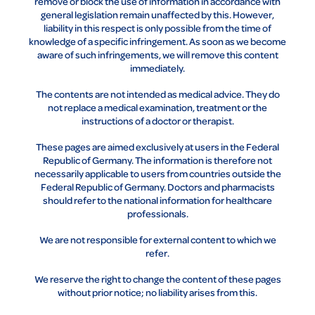
remove or block the use of information in accordance with
general legislation remain unaffected by this. However,
liability in this respect is only possible from the time of
knowledge of a specific infringement. As soon as we become
aware of such infringements, we will remove this content
immediately.
The contents are not intended as medical advice. They do
not replace a medical examination, treatment or the
instructions of a doctor or therapist.
These pages are aimed exclusively at users in the Federal
Republic of Germany. The information is therefore not
necessarily applicable to users from countries outside the
Federal Republic of Germany. Doctors and pharmacists
should refer to the national information for healthcare
professionals.
We are not responsible for external content to which we
refer.
We reserve the right to change the content of these pages
without prior notice; no liability arises from this.