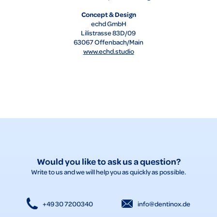
Concept & Design
echd GmbH
Lilistrasse 83D/09
63067 Offenbach/Main
www.echd.studio
Would you like to ask us a question?
Write to us and we will help you as quickly as possible.
+49 30 7200340
info@dentinox.de