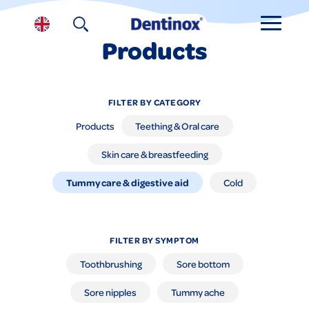
Products
FILTER BY CATEGORY
Products
Teething & Oral care
Skin care & breastfeeding
Tummy care & digestive aid
Cold
FILTER BY SYMPTOM
Toothbrushing
Sore bottom
Sore nipples
Tummy ache