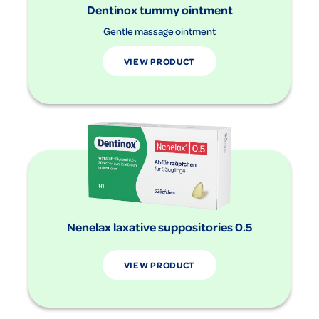
Dentinox tummy ointment
Gentle massage ointment
VIEW PRODUCT
Nenelax laxative suppositories 0.5
VIEW PRODUCT