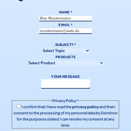
NAME
*
EMAIL
*
SUBJECT?
*
PRODUCTS
YOUR MESSAGE
Privacy Policy
*
privacy policy
I confirm that I have read the
and that I
consent to the processing of my personal data by Dentinox
for the purposes stated. I can revoke my consent at any
time.