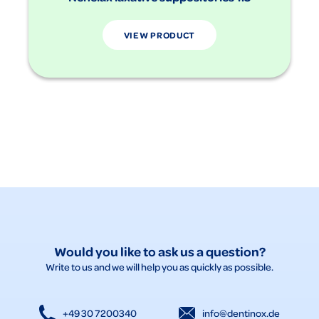
VIEW PRODUCT
Would you like to ask us a question?
Write to us and we will help you as quickly as possible.
+49 30 7200340
info@dentinox.de