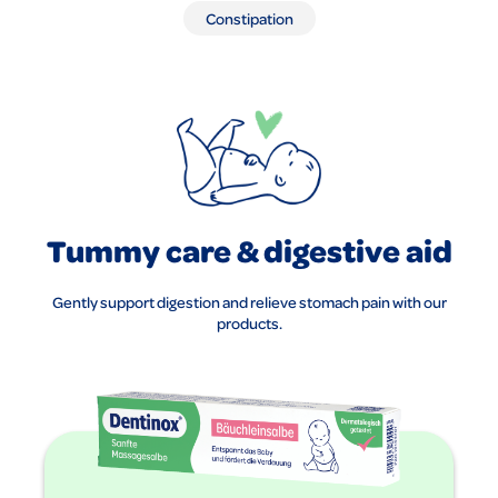
Constipation
Tummy care & digestive aid
Gently support digestion and relieve stomach pain with our
products.