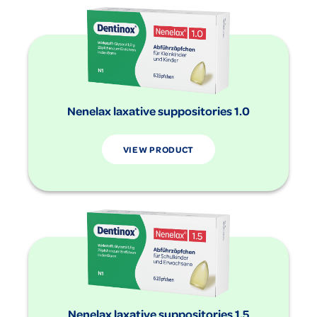
Nenelax laxative suppositories 1.0
VIEW PRODUCT
Nenelax laxative suppositories 1.5