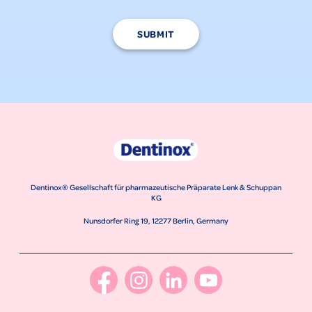
SUBMIT
Dentinox® Gesellschaft für pharmazeutische Präparate Lenk & Schuppan
KG
Nunsdorfer Ring 19, 12277 Berlin, Germany