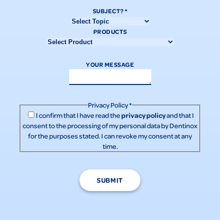
SUBJECT?
*
PRODUCTS
YOUR MESSAGE
Privacy Policy
*
privacy policy
I confirm that I have read the
and that I
consent to the processing of my personal data by Dentinox
for the purposes stated. I can revoke my consent at any
time.
SUBMIT