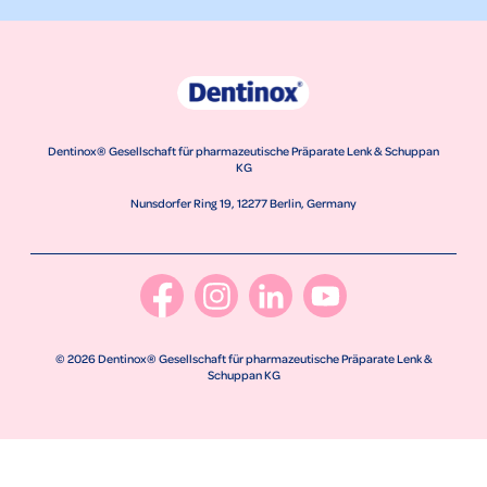
Dentinox® Gesellschaft für pharmazeutische Präparate Lenk & Schuppan
KG
Nunsdorfer Ring 19, 12277 Berlin, Germany
© 2026 Dentinox® Gesellschaft für pharmazeutische Präparate Lenk &
Schuppan KG