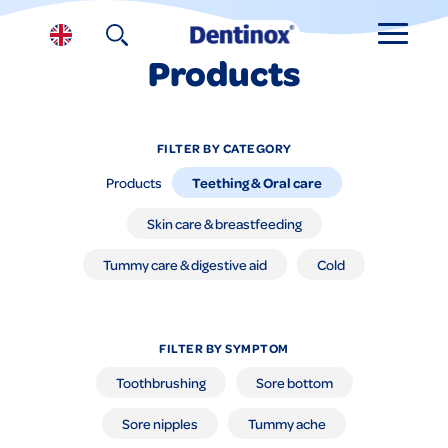
Products
FILTER BY CATEGORY
Teething & Oral care
Products
Skin care & breastfeeding
Tummy care & digestive aid
Cold
FILTER BY SYMPTOM
Toothbrushing
Sore bottom
Sore nipples
Tummy ache