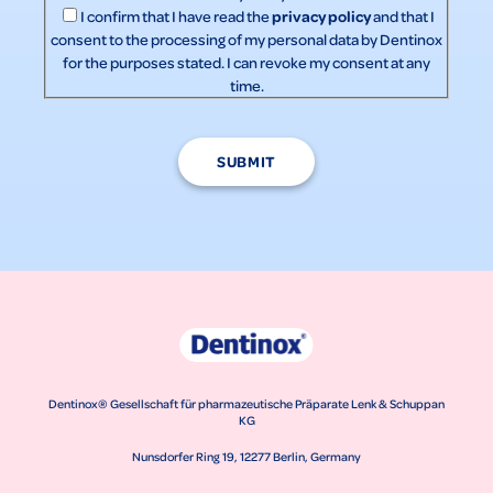
privacy policy
I confirm that I have read the
and that I
consent to the processing of my personal data by Dentinox
for the purposes stated. I can revoke my consent at any
time.
SUBMIT
Dentinox® Gesellschaft für pharmazeutische Präparate Lenk & Schuppan
KG
Nunsdorfer Ring 19, 12277 Berlin, Germany