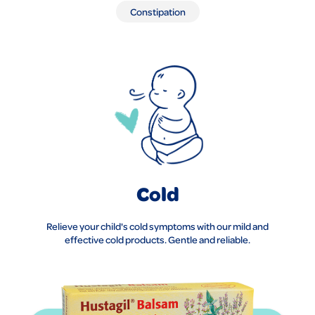
Constipation
Cold
Relieve your child's cold symptoms with our mild and
effective cold products. Gentle and reliable.