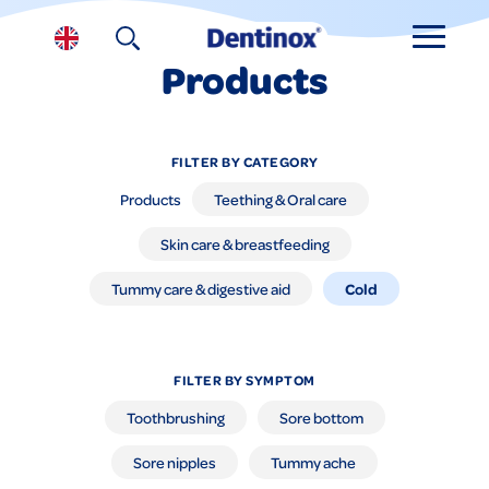
Products
FILTER BY CATEGORY
Products
Teething & Oral care
Skin care & breastfeeding
Cold
Tummy care & digestive aid
FILTER BY SYMPTOM
Toothbrushing
Sore bottom
Sore nipples
Tummy ache