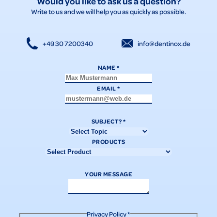
Would you like to ask us a question?
Write to us and we will help you as quickly as possible.
+49 30 7200340
info@dentinox.de
NAME
*
EMAIL
*
SUBJECT?
*
PRODUCTS
YOUR MESSAGE
Privacy Policy
*