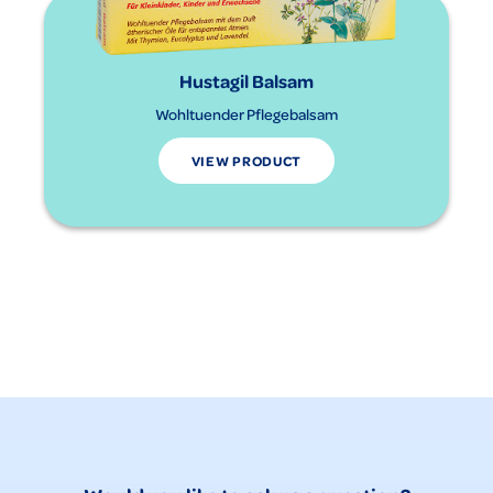
Hustagil Balsam
Wohltuender Pflegebalsam
VIEW PRODUCT