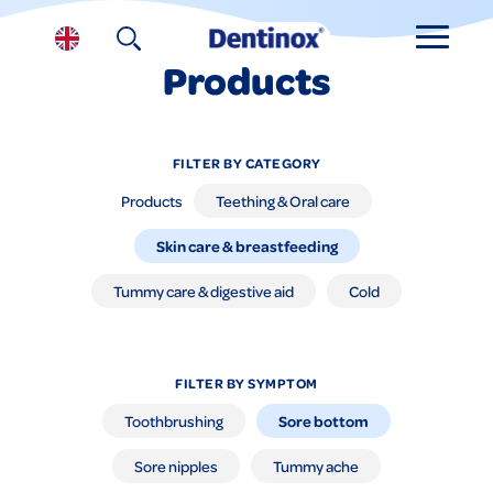
Products
FILTER BY CATEGORY
Products
Teething & Oral care
Skin care & breastfeeding
Tummy care & digestive aid
Cold
FILTER BY SYMPTOM
Sore bottom
Toothbrushing
Sore nipples
Tummy ache