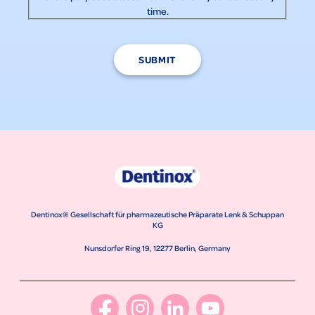
time.
SUBMIT
Dentinox® Gesellschaft für pharmazeutische Präparate Lenk & Schuppan
KG
Nunsdorfer Ring 19, 12277 Berlin, Germany