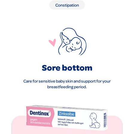
Constipation
Sore bottom
Care for sensitive baby skin and support for your
breastfeeding period.