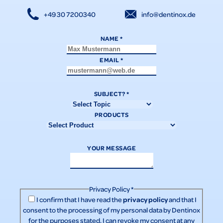
+49 30 7200340
info@dentinox.de
NAME
*
EMAIL
*
SUBJECT?
*
PRODUCTS
YOUR MESSAGE
Privacy Policy
*
privacy policy
I confirm that I have read the
and that I
consent to the processing of my personal data by Dentinox
for the purposes stated. I can revoke my consent at any