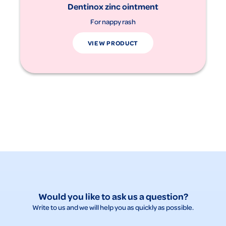
Dentinox zinc ointment
For nappy rash
VIEW PRODUCT
Would you like to ask us a question?
Write to us and we will help you as quickly as possible.