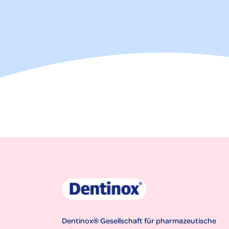
Dentinox® Gesellschaft für pharmazeutische