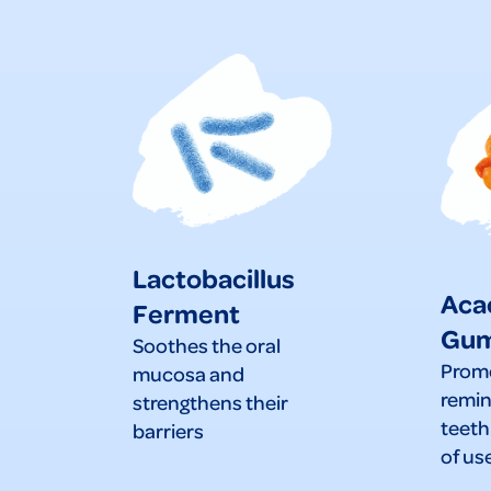
Lactobacillus
Aca
Ferment
Gu
Soothes the oral
Prom
mucosa and
remin
strengthens their
teeth
barriers
of us