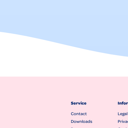
Service
Info
Contact
Legal
Downloads
Priva