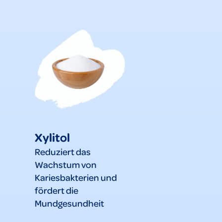
Xylitol
Reduziert das
Wachstum von
Kariesbakterien und
fördert die
Mundgesundheit