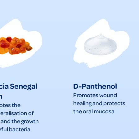
cia Senegal
D-Panthenol
m
Promotes wound
healing and protects
otes the
the oral mucosa
eralisation of
 and the growth
eful bacteria