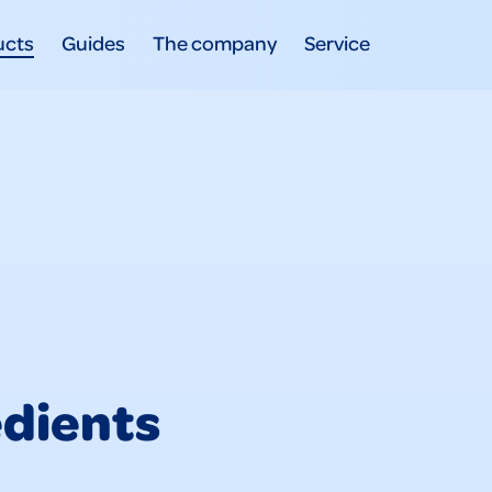
ucts
Guides
The company
Service
edients