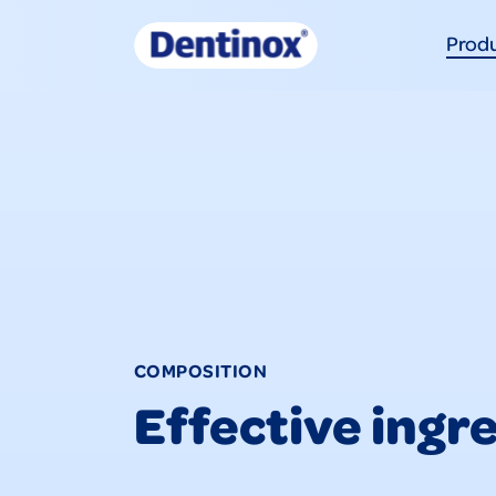
Prod
COMPOSITION
Effective ingr