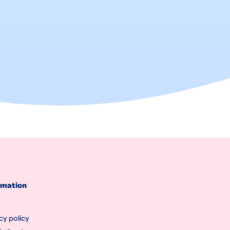
rmation
cy policy