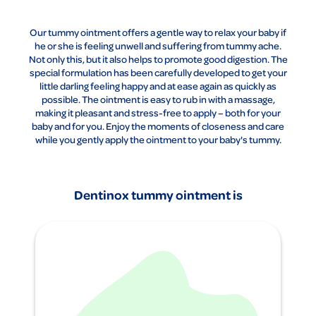
Our tummy ointment offers a gentle way to relax your baby if
he or she is feeling unwell and suffering from tummy ache.
Not only this, but it also helps to promote good digestion. The
special formulation has been carefully developed to get your
little darling feeling happy and at ease again as quickly as
possible. The ointment is easy to rub in with a massage,
making it pleasant and stress-free to apply – both for your
baby and for you. Enjoy the moments of closeness and care
while you gently apply the ointment to your baby's tummy.
Dentinox tummy ointment is