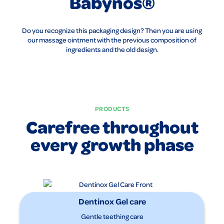
Babynos®
Do you recognize this packaging design? Then you are using
our massage ointment with the previous composition of
ingredients and the old design.
PRODUCTS
Carefree throughout
every growth phase
Dentinox Gel care
Gentle teething care