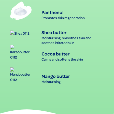
Panthenol
Promotes skin regeneration
Shea butter
Moisturising, smoothes skin and
soothes irritated skin
Cocoa butter
Calms and softens the skin
Mango butter
Moisturising