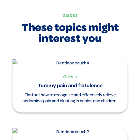
clockwise direction. Use the soothing effect of our tummy
ointment to give your baby a loving and caring treatment.
GUIDES
With Dentinox tummy ointment you can enjoy these
These topics might
moments of closeness and taking care of your baby to the
full, without having to worry about tummy ache or
interest you
discomfort.
Guides
Tummy pain and flatulence
Find out how to recognise and effectively relieve
abdominal pain and bloating in babies and children.