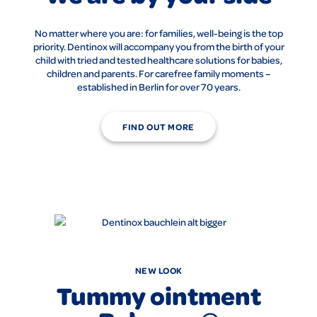
No matter where you are: for families, well-being is the top
priority. Dentinox will accompany you from the birth of your
child with tried and tested healthcare solutions for babies,
children and parents. For carefree family moments –
established in Berlin for over 70 years.
FIND OUT MORE
NEW LOOK
Tummy ointment