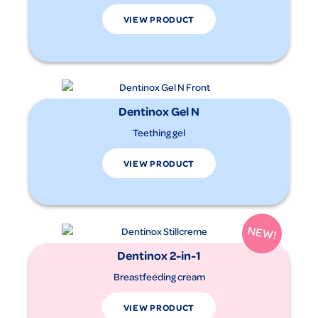
VIEW PRODUCT
Dentinox Gel N
Teething gel
VIEW PRODUCT
Dentinox 2-in-1
Breastfeeding cream
VIEW PRODUCT