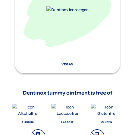
VEGAN
Dentinox tummy ointment is free of
ALCOHOL
LACTOSE
GLUTEN