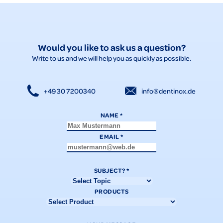
Would you like to ask us a question?
Write to us and we will help you as quickly as possible.
+49 30 7200340
info@dentinox.de
NAME
*
EMAIL
*
SUBJECT?
*
PRODUCTS