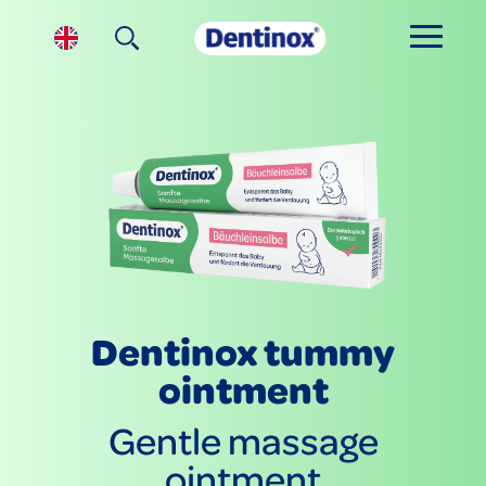
Dentinox tummy
ointment
Gentle massage
ointment