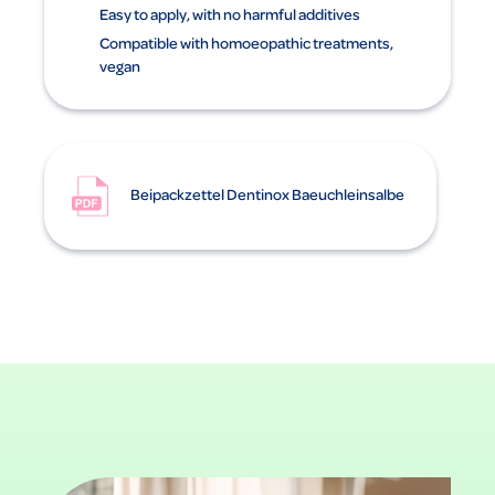
Easy to apply, with no harmful additives
Compatible with homoeopathic treatments,
vegan
Beipackzettel Dentinox Baeuchleinsalbe