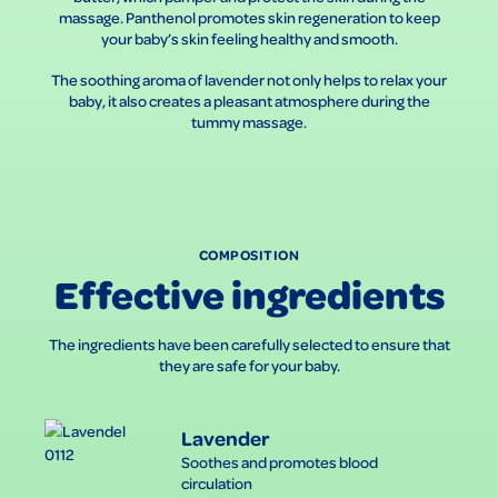
massage. Panthenol promotes skin regeneration to keep
your baby’s skin feeling healthy and smooth.
The soothing aroma of lavender not only helps to relax your
baby, it also creates a pleasant atmosphere during the
tummy massage.
COMPOSITION
Effective ingredients
The ingredients have been carefully selected to ensure that
they are safe for your baby.
Lavender
Soothes and promotes blood
circulation