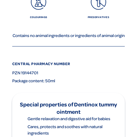
COLOURINGS
PRESERVATIVES
Contains no animal ingredients or ingredients of animal origin
CENTRAL PHARMACY NUMBER
PZN 19144701
Package content: 50ml
Special properties of Dentinox tummy
ointment
Gentle relaxation and digestive aid for babies
Cares, protects and soothes with natural
ingredients