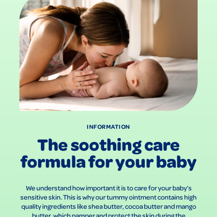
INFORMATION
The soothing care
formula for your baby
We understand how important it is to care for your baby’s
sensitive skin. This is why our tummy ointment contains high
quality ingredients like shea butter, cocoa butter and mango
butter, which pamper and protect the skin during the