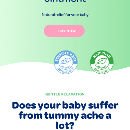
Natural relief for your baby
BUY NOW
GENTLE RELAXATION
Does your baby suffer
from tummy ache a
lot?