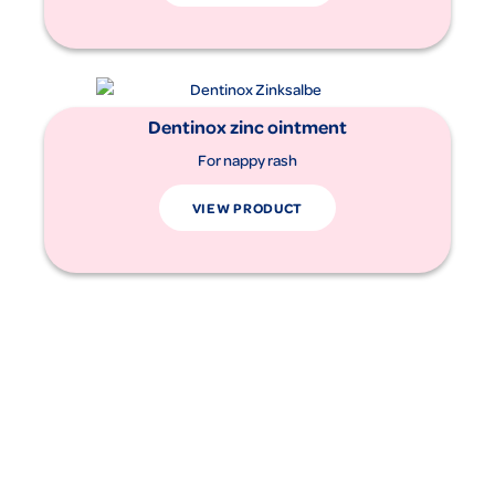
Dentinox zinc ointment
For nappy rash
VIEW PRODUCT