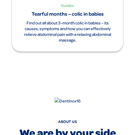
Guides
Tearful months – colic in babies
Find out all about 3-month colic in babies – its
causes, symptoms and how you can effectively
relieve abdominal pain with a relaxing abdominal
massage.
ABOUT US
We are by your side