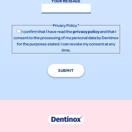
YOUR MESSAGE
Privacy Policy
*
privacy policy
I confirm that I have read the
and that I
consent to the processing of my personal data by Dentinox
for the purposes stated. I can revoke my consent at any
time.
SUBMIT