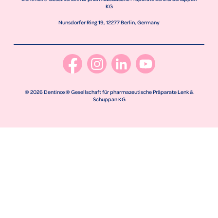
KG
Nunsdorfer Ring 19, 12277 Berlin, Germany
© 2026 Dentinox® Gesellschaft für pharmazeutische Präparate Lenk &
Schuppan KG