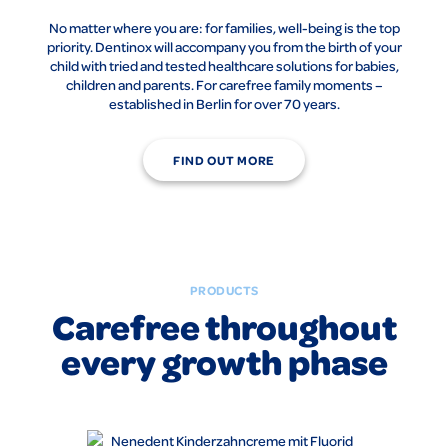
No matter where you are: for families, well-being is the top
priority. Dentinox will accompany you from the birth of your
child with tried and tested healthcare solutions for babies,
children and parents. For carefree family moments –
established in Berlin for over 70 years.
FIND OUT MORE
PRODUCTS
Carefree throughout
every growth phase