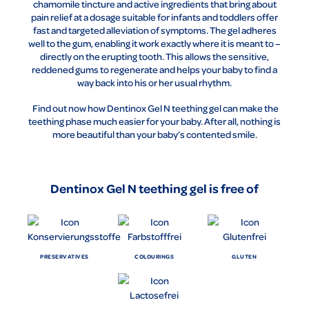
chamomile tincture and active ingredients that bring about
pain relief at a dosage suitable for infants and toddlers offer
fast and targeted alleviation of symptoms. The gel adheres
well to the gum, enabling it work exactly where it is meant to –
directly on the erupting tooth. This allows the sensitive,
reddened gums to regenerate and helps your baby to find a
way back into his or her usual rhythm.
Find out now how Dentinox Gel N teething gel can make the
teething phase much easier for your baby. After all, nothing is
more beautiful than your baby’s contented smile.
Dentinox Gel N teething gel is free of
PRESERVATIVES
COLOURINGS
GLUTEN