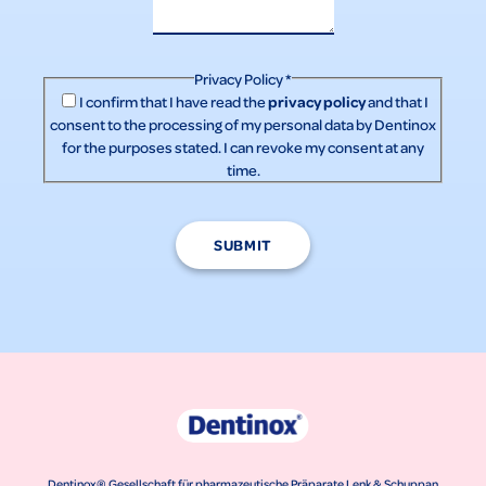
Privacy Policy
*
privacy policy
I confirm that I have read the
and that I
consent to the processing of my personal data by Dentinox
for the purposes stated. I can revoke my consent at any
time.
SUBMIT
Dentinox® Gesellschaft für pharmazeutische Präparate Lenk & Schuppan