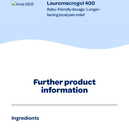
Lauromacrogol 400
Baby-friendly dosage: Longer-
lasting local pain relief
Further product
information
Ingredients