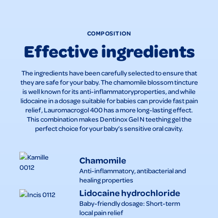
COMPOSITION
Effective ingredients
The ingredients have been carefully selected to ensure that
they are safe for your baby. The chamomile blossom tincture
is well known for its anti-inflammatoryproperties, and while
lidocaine in a dosage suitable for babies can provide fast pain
relief, Lauromacrogol 400 has a more long-lasting effect.
This combination makes Dentinox Gel N teething gel the
perfect choice for your baby’s sensitive oral cavity.
Chamomile
Anti-inflammatory, antibacterial and
healing properties
Lidocaine hydrochloride
Baby-friendly dosage: Short-term
local pain relief