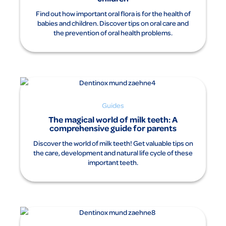
Areas of use:
Find out how important oral flora is for the health of
Traditionally used as a mild medicine to briefly alleviate the
babies and children. Discover tips on oral care and
complaints associated with teething for the first time.
the prevention of oral health problems.
Warnings: Contains propylene glycol and sorbitol.
For information about risks and potential side effects
please read the package insert and ask your doctor or
pharmacist
.
Date: 11/2023
Dentinox Gesellschaft für pharmazeutische Präparate Lenk
& Schuppan KG, Nunsdorfer Ring 19, 12277 Berlin, Germany
Guides
The magical world of milk teeth: A
comprehensive guide for parents
Discover the world of milk teeth! Get valuable tips on
the care, development and natural life cycle of these
important teeth.