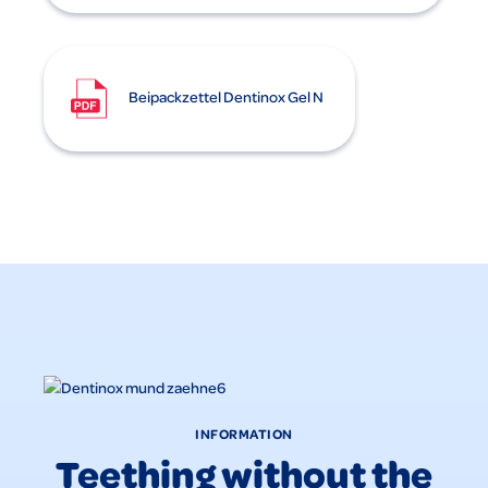
Beipackzettel Dentinox Gel N
INFORMATION
Teething without the