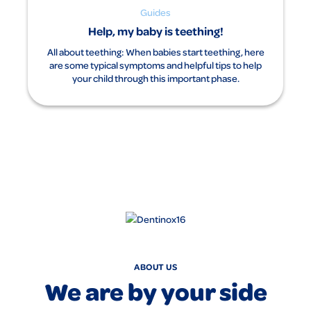
Guides
Help, my baby is teething!
All about teething: When babies start teething, here
are some typical symptoms and helpful tips to help
your child through this important phase.
ABOUT US
We are by your side