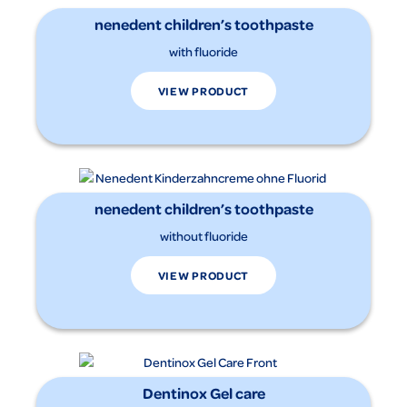
nenedent children’s toothpaste
with fluoride
VIEW PRODUCT
nenedent children’s toothpaste
without fluoride
VIEW PRODUCT
Dentinox Gel care