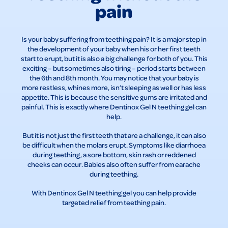
pain
Is your baby suffering from teething pain? It is a major step in
the development of your baby when his or her first teeth
start to erupt, but it is also a big challenge for both of you. This
exciting – but sometimes also tiring – period starts between
the 6th and 8th month. You may notice that your baby is
more restless, whines more, isn’t sleeping as well or has less
appetite. This is because the sensitive gums are irritated and
painful. This is exactly where Dentinox Gel N teething gel can
help.
But it is not just the first teeth that are a challenge, it can also
be difficult when the molars erupt. Symptoms like diarrhoea
during teething, a sore bottom, skin rash or reddened
cheeks can occur. Babies also often suffer from earache
during teething.
With Dentinox Gel N teething gel you can help provide
targeted relief from teething pain.