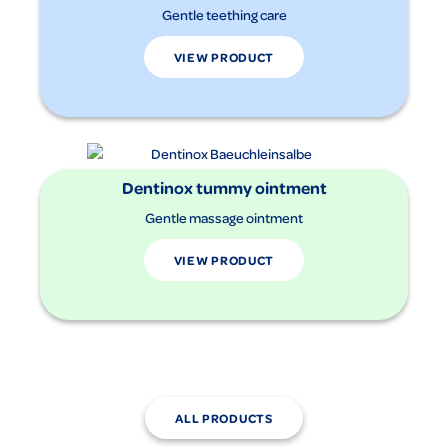
Gentle teething care
VIEW PRODUCT
Dentinox tummy ointment
Gentle massage ointment
VIEW PRODUCT
ALL PRODUCTS