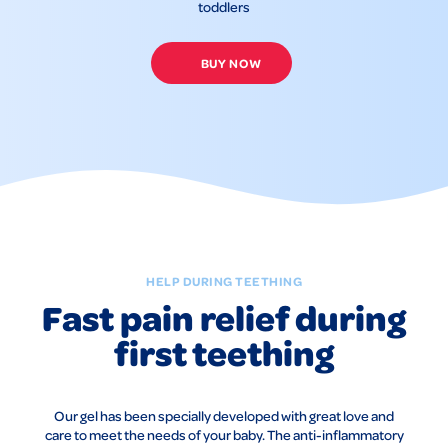
toddlers
BUY NOW
HELP DURING TEETHING
Fast pain relief during
first teething
Our gel has been specially developed with great love and
care to meet the needs of your baby. The anti-inflammatory