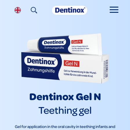
Dentinox Gel N
Teething gel
Gel for application in the oral cavity in teething infants and