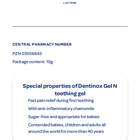
LACTOSE
CENTRAL PHARMACY NUMBER
PZN 03556643
Package content: 10g
Special properties of Dentinox Gel N
teething gel
Fast pain relief during first teething
With anti-inflammatory chamomile
Sugar-free and appropriate for babies
Contended babies, children and adults all
around the world for more than 40 years